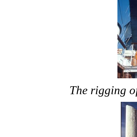
The rigging o