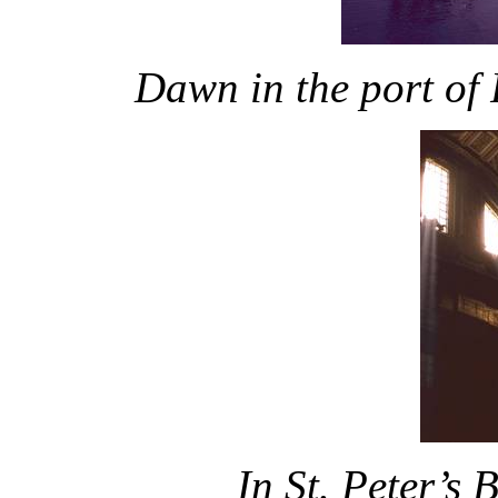
Dawn in the port of
In St. Peter’s 