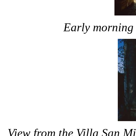
Early morning 
View from the Villa San Mi