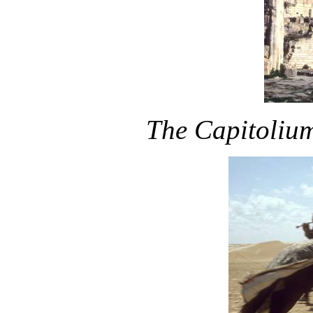
The Capitolium