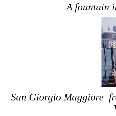
A fountain 
San Giorgio Maggiore fro