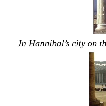
In Hannibal’s city on t