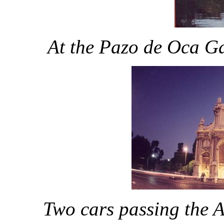
At the Pazo de Oca Ga
Two cars passing the A