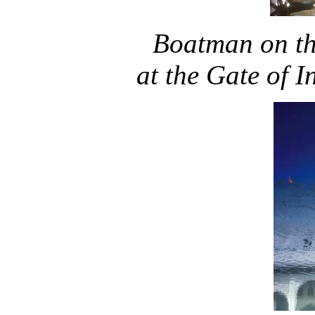
Boatman
on t
at the Gate of 