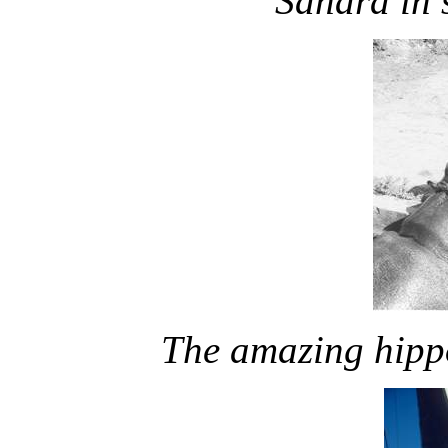
Sahara in 
The amazing hippo