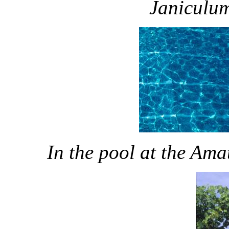
Janiculum
In the pool at the Am