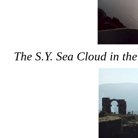
The S.Y. Sea Cloud in the