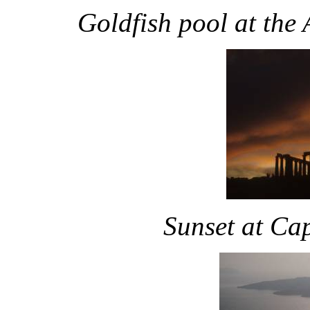
Goldfish pool at the
Sunset at Ca