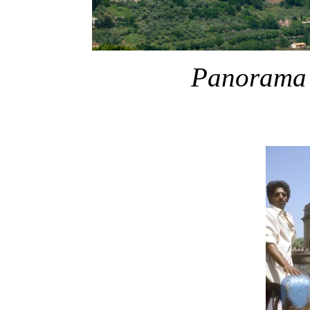
Panorama o