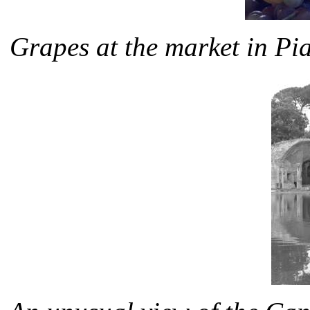
Grapes at the market in P