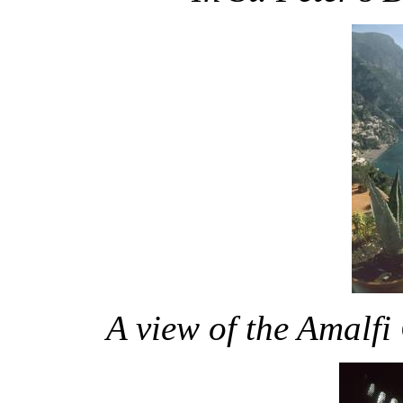
A view of the Amalfi