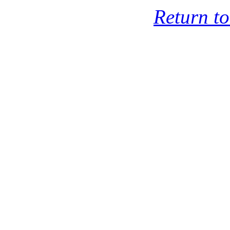
Return t