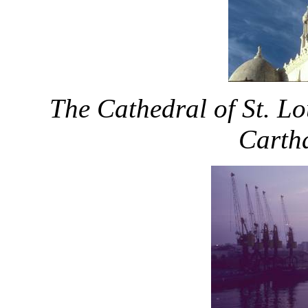
The Cathedral of St. Lo
Cartha