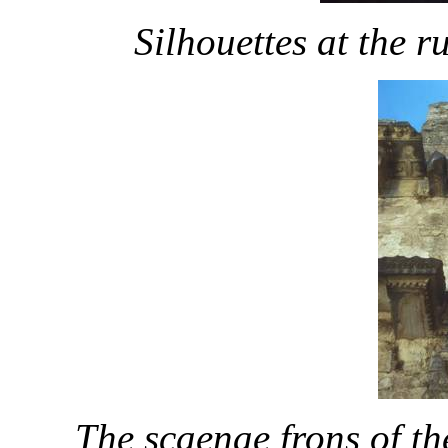
Silhouettes at the r
The scaenae frons of th