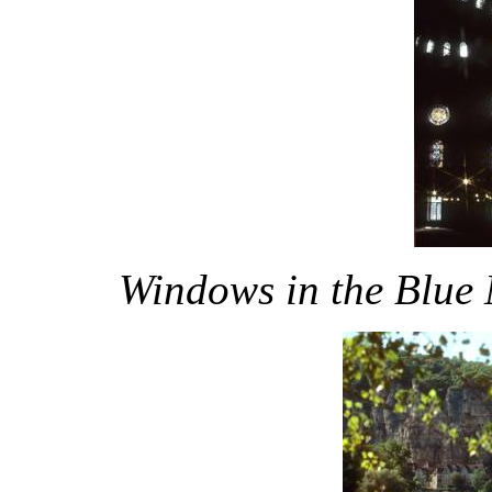
Windows in the Blue 