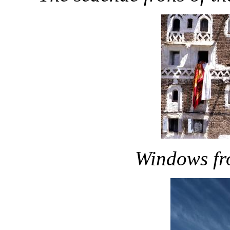
Windows fr