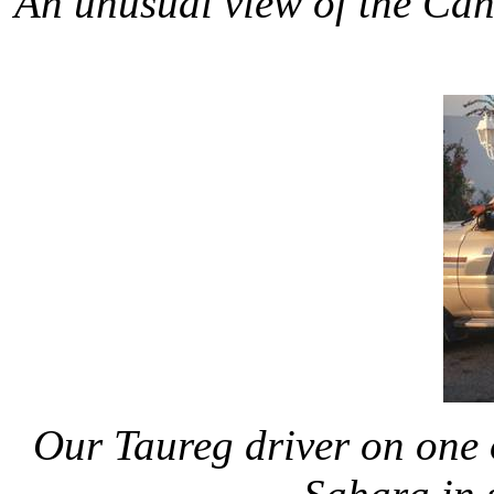
An unusual view of the Cano
Our Taureg driver on one of