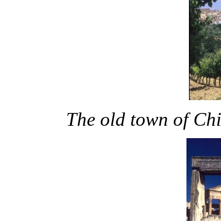
The old town of Chi