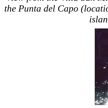
the Punta del Capo (locatio
isla