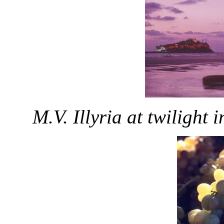
M.V. Illyria at twilight 