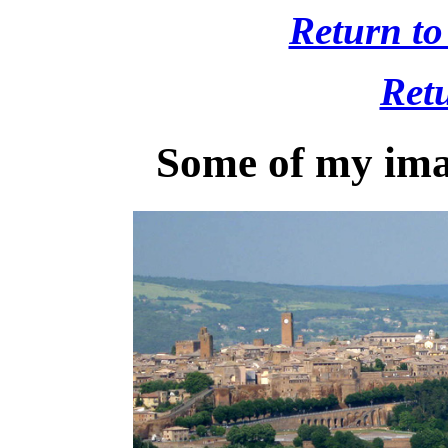
Return to
Retu
Some of my ima