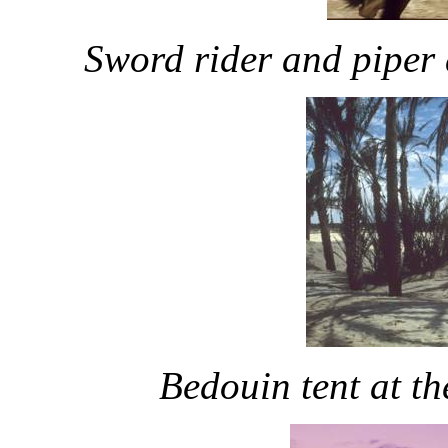
Sword rider and piper 
Bedouin tent at th