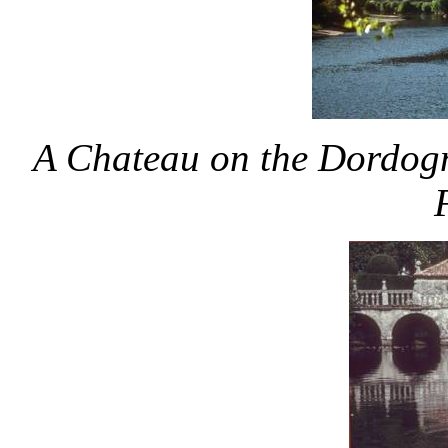
A Chateau on the Dordogn