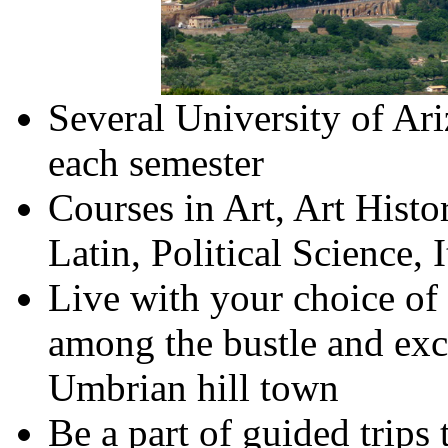
Several University
of
Ari
each semester
Courses in Art, Art Histo
Latin, Political Science, 
Live with your choice of
among the bustle and exci
Umbrian hill town
Be a part of guided trips