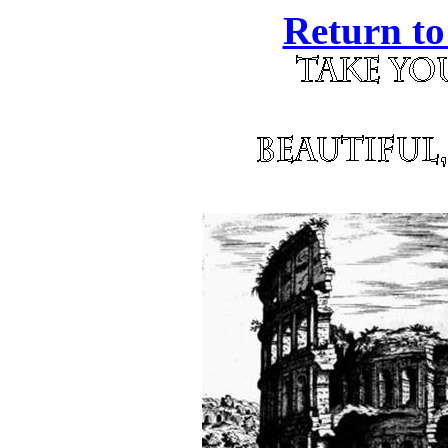
Return to