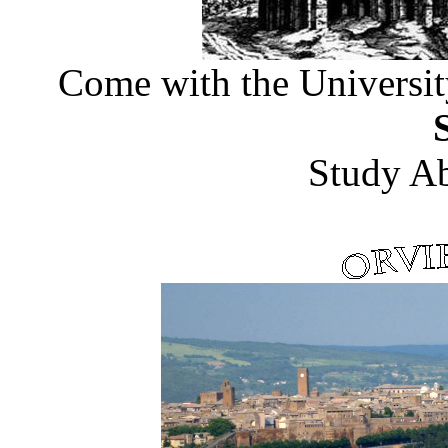
Come with the
Universit
Study A