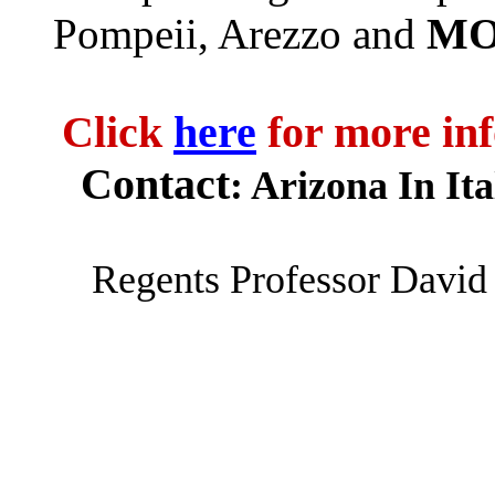
MO
Pompeii
,
Arezzo
and
Click
here
for more inf
Contact
: Arizona In Ita
Regents Professor Davi