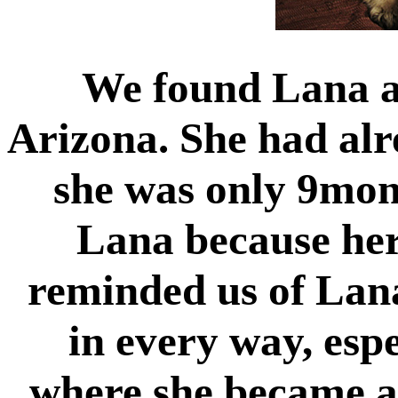
We found Lana at
Arizona. She had al
she was only 9mon
Lana because her
reminded us of Lana
in every way, espe
where she became a 