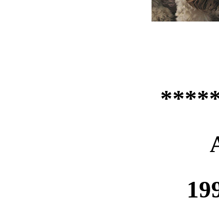
****
19