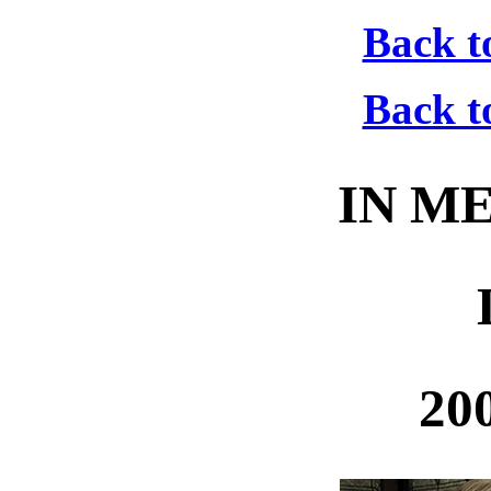
Back t
Back t
IN M
20