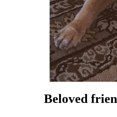
Beloved frie