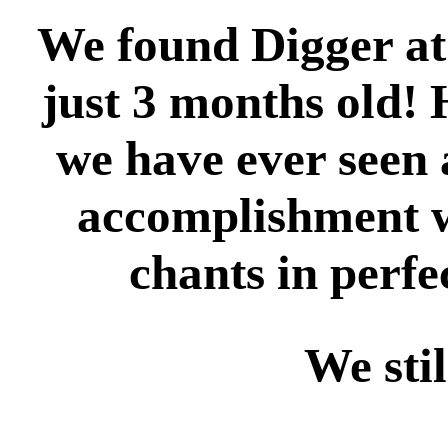
We found Digger at
just 3 months old! 
we have ever seen 
accomplishment w
chants in perfe
We sti