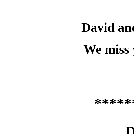
David an
We miss 
*****
D