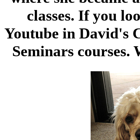
classes. If you l
Youtube in David's 
Seminars courses. W